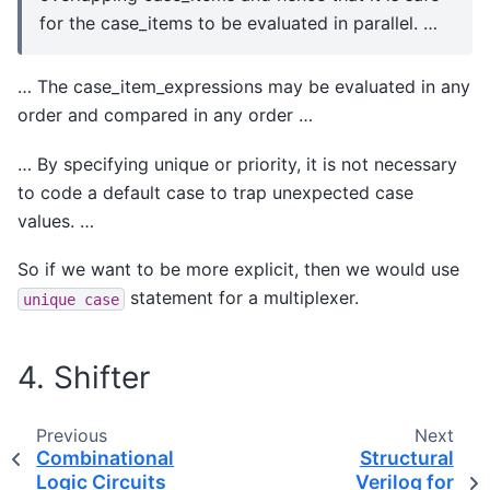
for the case_items to be evaluated in parallel. …
… The case_item_expressions may be evaluated in any
order and compared in any order …
… By specifying unique or priority, it is not necessary
to code a default case to trap unexpected case
values. …
So if we want to be more explicit, then we would use
statement for a multiplexer.
unique
case
4. Shifter
Previous
Next
Combinational
Structural
Logic Circuits
Verilog for