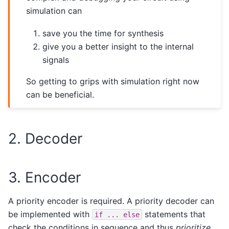
simulation can
save you the time for synthesis
give you a better insight to the internal
signals
So getting to grips with simulation right now
can be beneficial.
2. Decoder
3. Encoder
A priority encoder is required. A priority decoder can
be implemented with
statements that
if
...
else
check the conditions in sequence and thus
prioritize