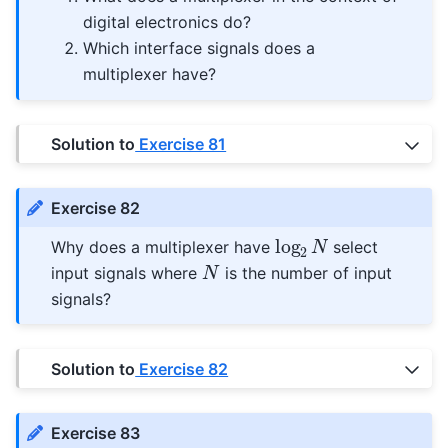
digital electronics do?
Which interface signals does a
multiplexer have?
Solution to
Exercise 81
Exercise 82
log
2
N
Why does a multiplexer have
select
N
input signals where
is the number of input
signals?
Solution to
Exercise 82
Exercise 83