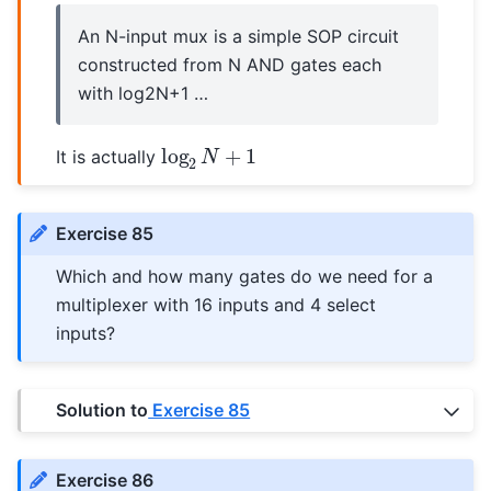
An N-input mux is a simple SOP circuit
constructed from N AND gates each
with log2N+1 …
log
2
N
+
1
It is actually
Exercise 85
Which and how many gates do we need for a
multiplexer with 16 inputs and 4 select
inputs?
Solution to
Exercise 85
Exercise 86