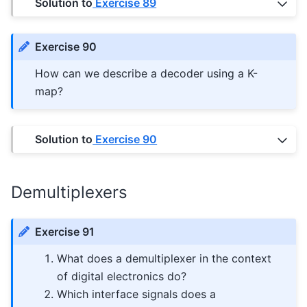
Solution to
Exercise 89
Exercise 90
How can we describe a decoder using a K-
map?
Solution to
Exercise 90
Demultiplexers
Exercise 91
What does a demultiplexer in the context
of digital electronics do?
Which interface signals does a