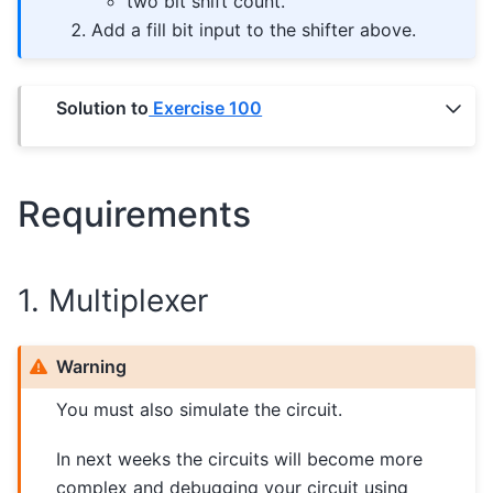
two bit shift count.
Add a fill bit input to the shifter above.
Solution to
Exercise 100
Requirements
1. Multiplexer
Warning
You must also simulate the circuit.
In next weeks the circuits will become more
complex and debugging your circuit using