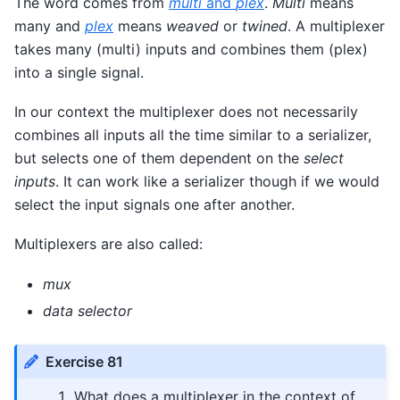
The word comes from
multi
and
plex
.
Multi
means
many and
plex
means
weaved
or
twined
. A multiplexer
takes many (multi) inputs and combines them (plex)
into a single signal.
In our context the multiplexer does not necessarily
combines all inputs all the time similar to a serializer,
but selects one of them dependent on the
select
inputs
. It can work like a serializer though if we would
select the input signals one after another.
Multiplexers are also called:
mux
data selector
Exercise 81
What does a multiplexer in the context of