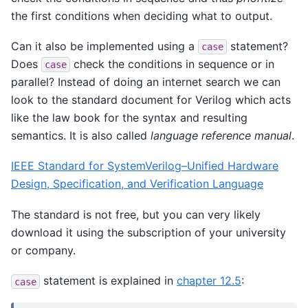
the first conditions when deciding what to output.
Can it also be implemented using a
statement?
case
Does
check the conditions in sequence or in
case
parallel? Instead of doing an internet search we can
look to the standard document for Verilog which acts
like the law book for the syntax and resulting
semantics. It is also called
language reference manual
.
IEEE Standard for SystemVerilog–Unified Hardware
Design, Specification, and Verification Language
The standard is not free, but you can very likely
download it using the subscription of your university
or company.
statement is explained in
chapter 12.5
:
case