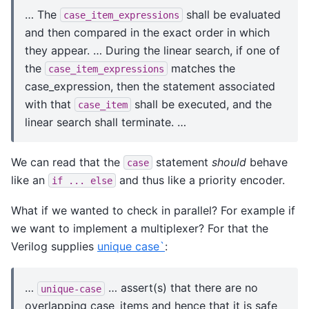
… The
shall be evaluated
case_item_expressions
and then compared in the exact order in which
they appear. … During the linear search, if one of
the
matches the
case_item_expressions
case_expression, then the statement associated
with that
shall be executed, and the
case_item
linear search shall terminate. …
We can read that the
statement
should
behave
case
like an
and thus like a priority encoder.
if
...
else
What if we wanted to check in parallel? For example if
we want to implement a multiplexer? For that the
Verilog supplies
unique case`
:
…
… assert(s) that there are no
unique-case
overlapping case_items and hence that it is safe