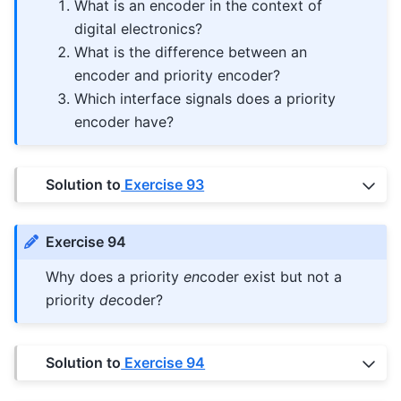
What is an encoder in the context of
digital electronics?
What is the difference between an
encoder and priority encoder?
Which interface signals does a priority
encoder have?
Solution to
Exercise 93
Exercise 94
Why does a priority
en
coder exist but not a
priority
de
coder?
Solution to
Exercise 94