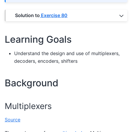
Solution to
Exercise 80
Learning Goals
Understand the design and use of multiplexers,
decoders, encoders, shifters
Background
Multiplexers
Source