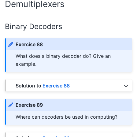
Demultiplexers
Binary Decoders
Exercise 88
What does a binary decoder do? Give an
example.
Solution to
Exercise 88
Exercise 89
Where can decoders be used in computing?