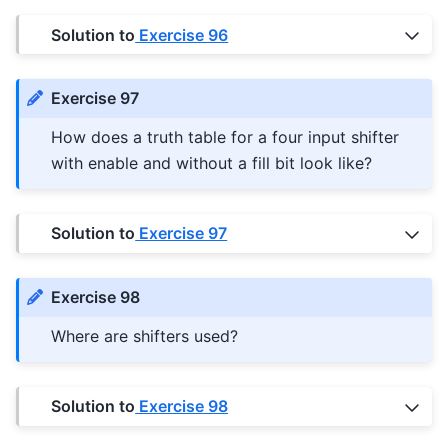
Solution to
Exercise 96
Exercise 97
How does a truth table for a four input shifter
with enable and without a fill bit look like?
Solution to
Exercise 97
Exercise 98
Where are shifters used?
Solution to
Exercise 98