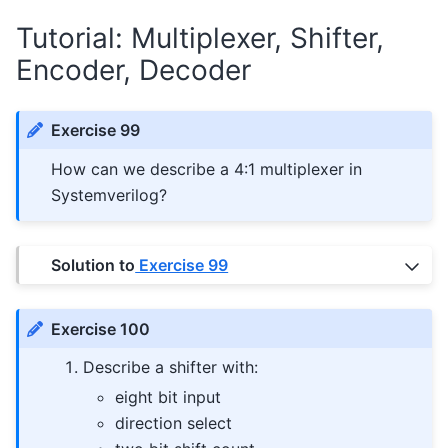
Tutorial: Multiplexer, Shifter,
Encoder, Decoder
Exercise 99
How can we describe a 4:1 multiplexer in
Systemverilog?
Solution to
Exercise 99
Exercise 100
Describe a shifter with:
eight bit input
direction select