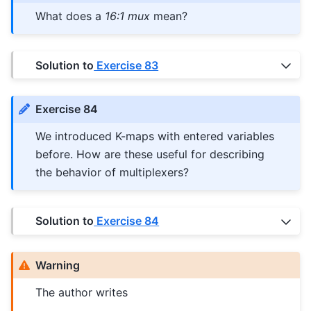
What does a
16:1 mux
mean?
Solution to
Exercise 83
Exercise 84
We introduced K-maps with entered variables
before. How are these useful for describing
the behavior of multiplexers?
Solution to
Exercise 84
Warning
The author writes