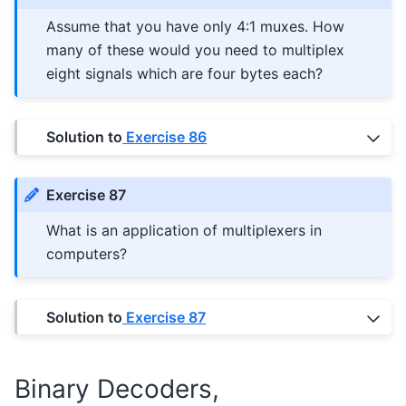
Assume that you have only 4:1 muxes. How
many of these would you need to multiplex
eight signals which are four bytes each?
Solution to
Exercise 86
Exercise 87
What is an application of multiplexers in
computers?
Solution to
Exercise 87
Binary Decoders,