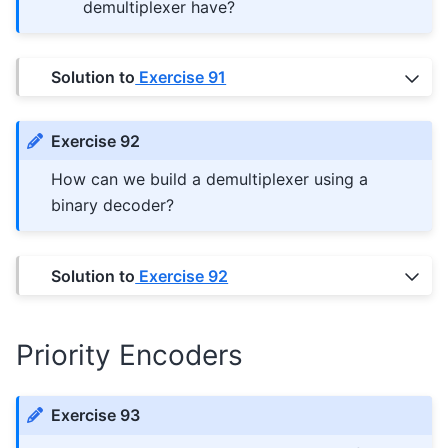
demultiplexer have?
Solution to
Exercise 91
Exercise 92
How can we build a demultiplexer using a
binary decoder?
Solution to
Exercise 92
Priority Encoders
Exercise 93