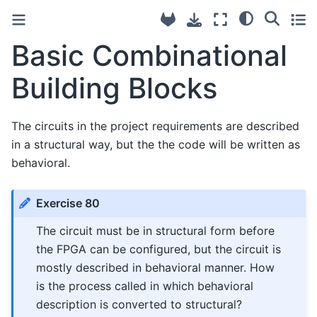
Basic Combinational
Building Blocks
The circuits in the project requirements are described
in a structural way, but the the code will be written as
behavioral.
Exercise 80
The circuit must be in structural form before
the FPGA can be configured, but the circuit is
mostly described in behavioral manner. How
is the process called in which behavioral
description is converted to structural?