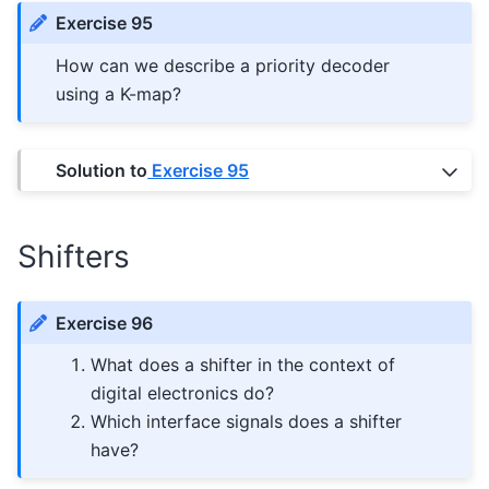
Exercise 95
How can we describe a priority decoder
using a K-map?
Solution to
Exercise 95
Shifters
Exercise 96
What does a shifter in the context of
digital electronics do?
Which interface signals does a shifter
have?