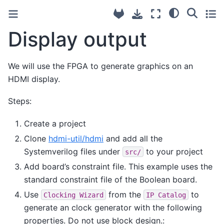
Display output
We will use the FPGA to generate graphics on an
HDMI display.
Steps:
Create a project
Clone
hdmi-util/hdmi
and add all the
Systemverilog files under
to your project
src/
Add board’s constraint file. This example uses the
standard constraint file of the Boolean board.
Use
from the
to
Clocking
Wizard
IP
Catalog
generate an clock generator with the following
properties. Do not use block design.: