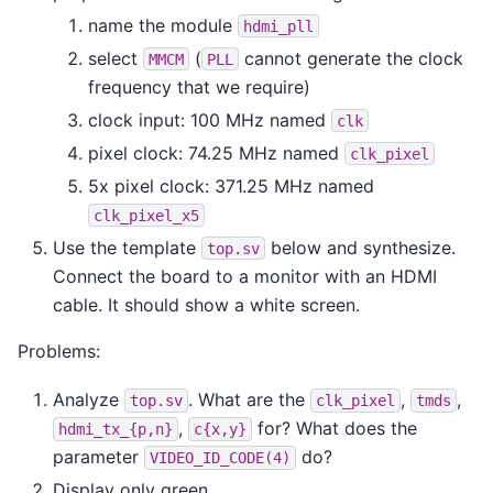
name the module
hdmi_pll
select
(
cannot generate the clock
MMCM
PLL
frequency that we require)
clock input: 100 MHz named
clk
pixel clock: 74.25 MHz named
clk_pixel
5x pixel clock: 371.25 MHz named
clk_pixel_x5
Use the template
below and synthesize.
top.sv
Connect the board to a monitor with an HDMI
cable. It should show a white screen.
Problems:
Analyze
. What are the
,
,
top.sv
clk_pixel
tmds
,
for? What does the
hdmi_tx_{p,n}
c{x,y}
parameter
do?
VIDEO_ID_CODE(4)
Display only green.