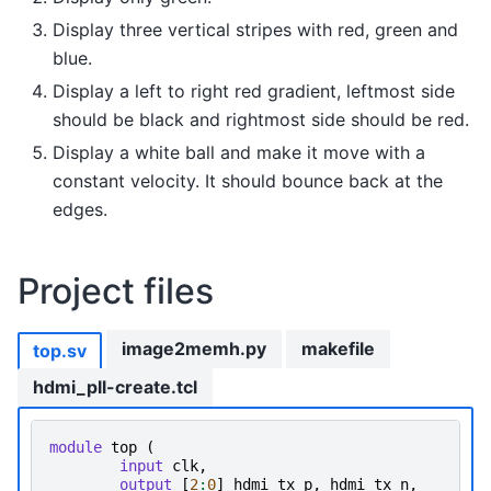
Display three vertical stripes with red, green and
blue.
Display a left to right red gradient, leftmost side
should be black and rightmost side should be red.
Display a white ball and make it move with a
constant velocity. It should bounce back at the
edges.
Project files
image2memh.py
makefile
top.sv
hdmi_pll-create.tcl
module
top
(
input
clk
,
output
[
2
:
0
]
hdmi_tx_p
,
hdmi_tx_n
,