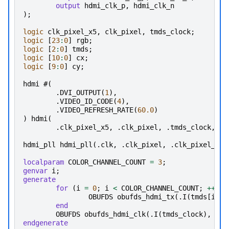
output
hdmi_clk_p
,
hdmi_clk_n
);
logic
clk_pixel_x5
,
clk_pixel
,
tmds_clock
;
logic
[
23
:
0
]
rgb
;
logic
[
2
:
0
]
tmds
;
logic
[
10
:
0
]
cx
;
logic
[
9
:
0
]
cy
;
hdmi
#(
.
DVI_OUTPUT
(
1
),
.
VIDEO_ID_CODE
(
4
),
.
VIDEO_REFRESH_RATE
(
60.0
)
)
hdmi
(
.
clk_pixel_x5
,
.
clk_pixel
,
.
tmds_clock
,
.
r
hdmi_pll
hdmi_pll
(.
clk
,
.
clk_pixel
,
.
clk_pixel_x5
)
localparam
COLOR_CHANNEL_COUNT
=
3
;
genvar
i
;
generate
for
(
i
=
0
;
i
<
COLOR_CHANNEL_COUNT
;
++
i
)
OBUFDS
obufds_hdmi_tx
(.
I
(
tmds
[
i
]),
end
OBUFDS
obufds_hdmi_clk
(.
I
(
tmds_clock
),
.
O
(
endgenerate